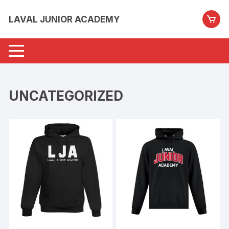
Skip
to
LAVAL JUNIOR ACADEMY
content
UNCATEGORIZED