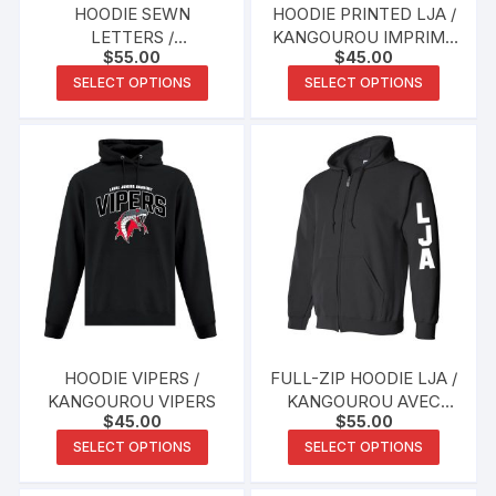
HOODIE SEWN
HOODIE PRINTED LJA /
LETTERS /
KANGOUROU IMPRIMÉ
$
55.00
$
45.00
KANGOUROU AVEC
LJA
This
This
LETTRES COUSUES
SELECT OPTIONS
SELECT OPTIONS
product
produc
has
has
multiple
multipl
variants.
variants
The
The
options
options
may
may
be
be
chosen
chosen
on
on
the
the
HOODIE VIPERS /
FULL-ZIP HOODIE LJA /
product
produc
KANGOUROU VIPERS
KANGOUROU AVEC
$
45.00
$
55.00
page
page
FERMETURE ÉCLAIR
This
This
LJA
SELECT OPTIONS
SELECT OPTIONS
product
produc
has
has