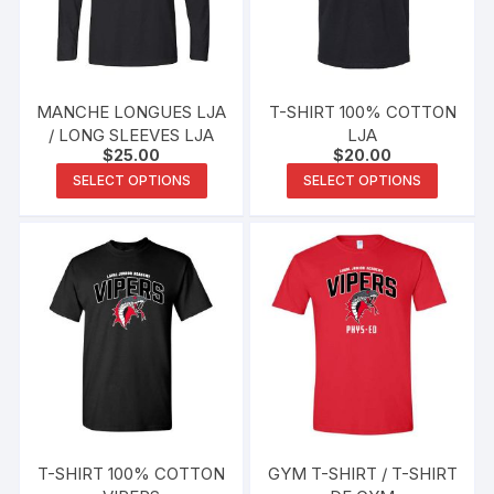
be
be
chosen
chosen
on
on
the
the
MANCHE LONGUES LJA
T-SHIRT 100% COTTON
product
produc
/ LONG SLEEVES LJA
LJA
$
25.00
$
20.00
page
page
This
This
SELECT OPTIONS
SELECT OPTIONS
product
produc
has
has
multiple
multipl
variants.
variants
The
The
options
options
may
may
be
be
chosen
chosen
on
on
the
the
T-SHIRT 100% COTTON
GYM T-SHIRT / T-SHIRT
product
produc